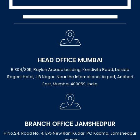
HEAD OFFICE MUMBAI
B 304/305, Raylon Arcade building, Kondivita Road, beside
Regent Hotel, J B Nagar, Near the International Airport, Andheri
East, Mumbai 400059, India
BRANCH OFFICE JAMSHEDPUR
H No.24, Road No. 4, Ext-New Rani Kudar, PO Kadma, Jamshedpur