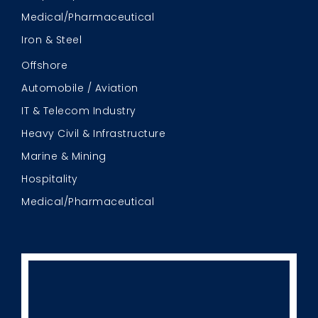
Medical/Pharmaceutical
Iron & Steel
Offshore
Automobile / Aviation
IT & Telecom Industry
Heavy Civil & Infrastructure
Marine & Mining
Hospitality
Medical/Pharmaceutical