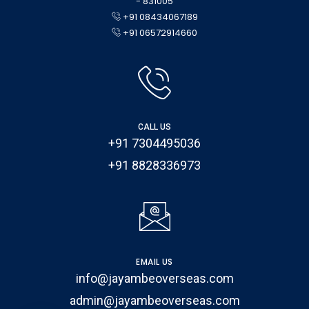
- 831005
+91 08434067189
+91 06572914660
CALL US
+91 7304495036
+91 8828336973
EMAIL US
info@jayambeoverseas.com
admin@jayambeoverseas.com