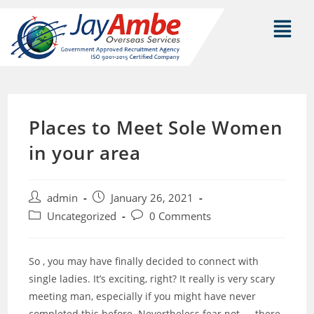
Places to Meet Sole Women
in your area
admin
January 26, 2021
Uncategorized
0 Comments
So , you may have finally decided to connect with
single ladies. It’s exciting, right? It really is very scary
meeting man, especially if you might have never
completed this before. Nevertheless fear not — there