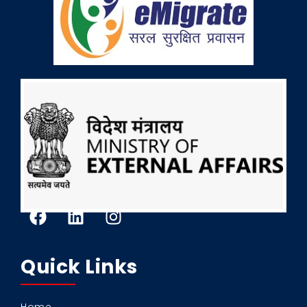
Quick Links