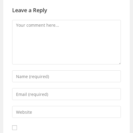
Leave a Reply