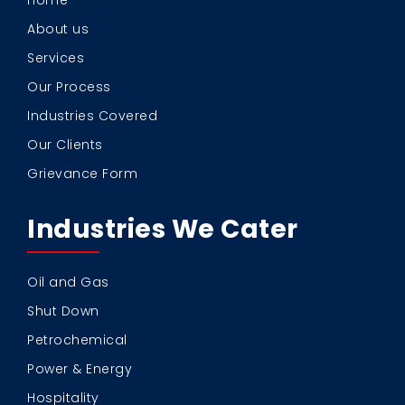
Home
About us
Services
Our Process
Industries Covered
Our Clients
Grievance Form
Industries We Cater
Oil and Gas
Shut Down
Petrochemical
Power & Energy
Hospitality