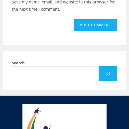
Save my name, email, and website in this browser for
the next time I comment.
Search