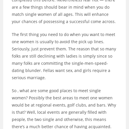
are a few things should bear in mind when you do
match single women of all ages. This will enhance
your chances of possessing a successful come across.
The first thing you need to do when you want to meet
one women is usually to avoid the pick up lines.
Seriously, just prevent them. The reason that so many
folks are still declining with ladies is simply since so
many folks are committing the single-men-speed-
dating blunder. Fellas want sex, and girls require a
serious marriage.
So , what are some good places to meet single
women? Possibly the best areas to meet one women
would be at regional events, golf clubs, and bars. Why
is that? Well, local events are generally filled with
people, the two single and otherwise, this means
there’s a much better chance of having acquainted.