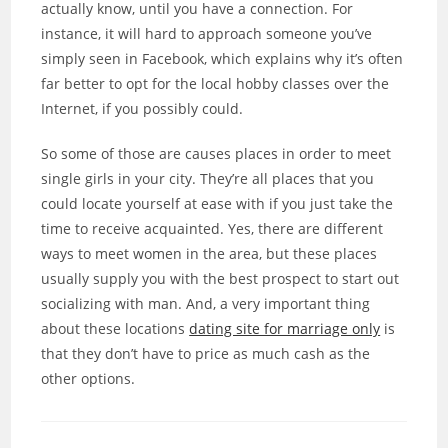
actually know, until you have a connection. For
instance, it will hard to approach someone you’ve
simply seen in Facebook, which explains why it’s often
far better to opt for the local hobby classes over the
Internet, if you possibly could.
So some of those are causes places in order to meet
single girls in your city. They’re all places that you
could locate yourself at ease with if you just take the
time to receive acquainted. Yes, there are different
ways to meet women in the area, but these places
usually supply you with the best prospect to start out
socializing with man. And, a very important thing
about these locations
dating site for marriage only
is
that they don’t have to price as much cash as the
other options.