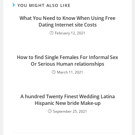
YOU MIGHT ALSO LIKE
What You Need to Know When Using Free
Dating Internet site Costs
February 12, 2021
How to find Single Females For Informal Sex
Or Serious Human relationships
March 11, 2021
A hundred Twenty Finest Wedding Latina
Hispanic New bride Make-up
September 25, 2021