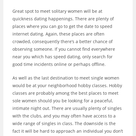
Great spot to meet solitary women will be at
quickness dating happenings. There are plenty of
places where you can go to get the date to speed
internet dating. Again, these places are often
crowded, consequently there’s a better chance of
observing someone. If you cannot find everywhere
near you which has speed dating, only search for
good time incidents online or perhaps offline.
As well as the last destination to meet single women
would be at your neighborhood hobby classes. Hobby
classes are probably among the best places to meet
sole women should you be looking for a peaceful,
intimate night out. There are usually plenty of singles
with the clubs, and you may often have access to a
wide range of singles in class. The downside is the
fact it will be hard to approach an individual you don’t