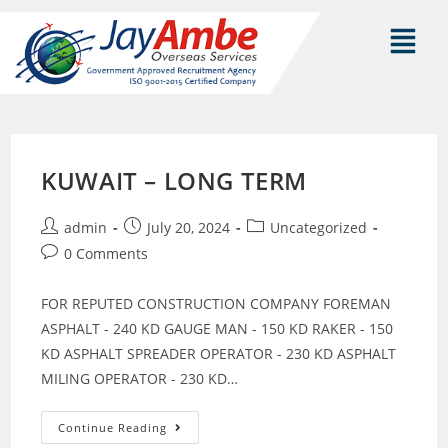
KUWAIT – LONG TERM
admin
July 20, 2024
Uncategorized
0 Comments
FOR REPUTED CONSTRUCTION COMPANY FOREMAN
ASPHALT - 240 KD GAUGE MAN - 150 KD RAKER - 150
KD ASPHALT SPREADER OPERATOR - 230 KD ASPHALT
MILING OPERATOR - 230 KD…
Continue Reading