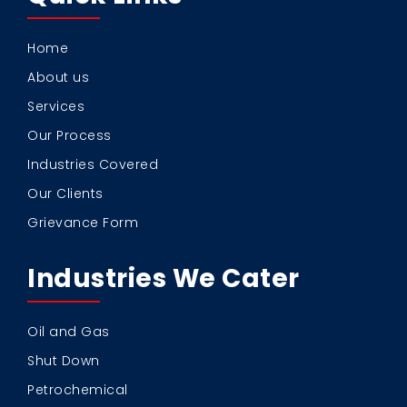
Home
About us
Services
Our Process
Industries Covered
Our Clients
Grievance Form
Industries We Cater
Oil and Gas
Shut Down
Petrochemical