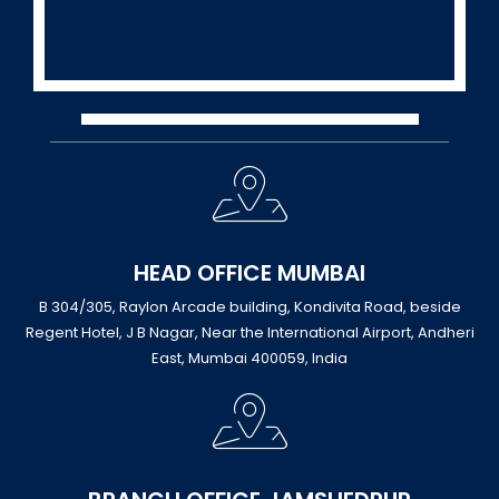
HEAD OFFICE MUMBAI
B 304/305, Raylon Arcade building, Kondivita Road, beside
Regent Hotel, J B Nagar, Near the International Airport, Andheri
East, Mumbai 400059, India