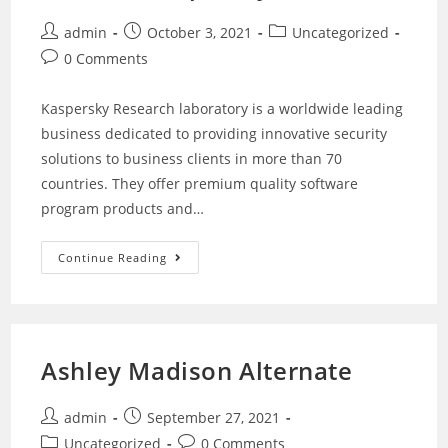
admin
October 3, 2021
Uncategorized
0 Comments
Kaspersky Research laboratory is a worldwide leading
business dedicated to providing innovative security
solutions to business clients in more than 70
countries. They offer premium quality software
program products and…
Continue Reading
Ashley Madison Alternate
admin
September 27, 2021
Uncategorized
0 Comments