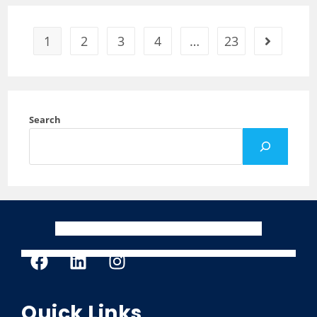
1
2
3
4
…
23
Search
Quick Links