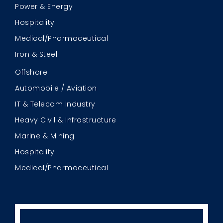
Power & Energy
Hospitality
Medical/Pharmaceutical
Iron & Steel
Offshore
Automobile / Aviation
IT & Telecom Industry
Heavy Civil & Infrastructure
Marine & Mining
Hospitality
Medical/Pharmaceutical