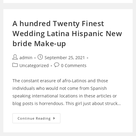
A hundred Twenty Finest
Wedding Latina Hispanic New
bride Make-up
admin
September 25, 2021
Uncategorized
0 Comments
The constant erasure of afro-Latinos and those
individuals who would not come from Spanish
speaking international locations in these articles or
blog posts is horrendous. This girl just about struck…
Continue Reading