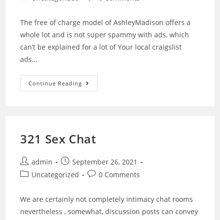
The free of charge model of AshleyMadison offers a
whole lot and is not super spammy with ads, which
can’t be explained for a lot of Your local craigslist
ads…
Continue Reading
321 Sex Chat
admin
September 26, 2021
Uncategorized
0 Comments
We are certainly not completely intimacy chat rooms
nevertheless , somewhat, discussion posts can convey