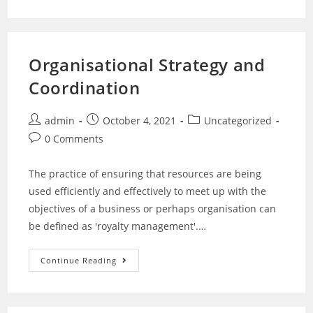
Organisational Strategy and
Coordination
admin
October 4, 2021
Uncategorized
0 Comments
The practice of ensuring that resources are being
used efficiently and effectively to meet up with the
objectives of a business or perhaps organisation can
be defined as 'royalty management'.…
Continue Reading