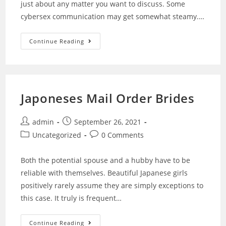
just about any matter you want to discuss. Some
cybersex communication may get somewhat steamy.…
Continue Reading
Japoneses Mail Order Brides
admin
September 26, 2021
Uncategorized
0 Comments
Both the potential spouse and a hubby have to be
reliable with themselves. Beautiful Japanese girls
positively rarely assume they are simply exceptions to
this case. It truly is frequent…
Continue Reading