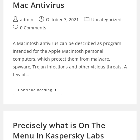
Mac Antivirus
admin
October 3, 2021
Uncategorized
0 Comments
A Macintosh antivirus can be described as program
intended for the Apple Macintosh personal
computers, which protect them from malware,
spyware, Trojan infections and other vicious threats. A
few of…
Continue Reading
Precisely what is On The
Menu In Kaspersky Labs