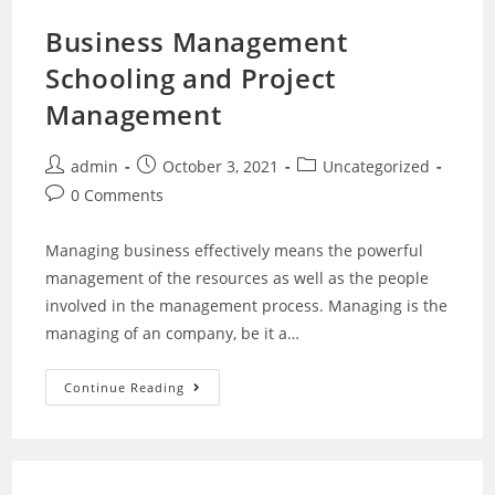
Business Management
Schooling and Project
Management
admin
October 3, 2021
Uncategorized
0 Comments
Managing business effectively means the powerful
management of the resources as well as the people
involved in the management process. Managing is the
managing of an company, be it a…
Continue Reading