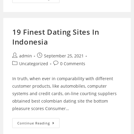
19 Finest Dating Sites In
Indonesia
admin
September 25, 2021
Uncategorized
0 Comments
In truth, when ever in comparability with different
customer products, like automobiles, computer
systems and credit cards, on-line courting suppliers
obtained best colombian dating site the bottom
pleasure scores Consumer…
Continue Reading