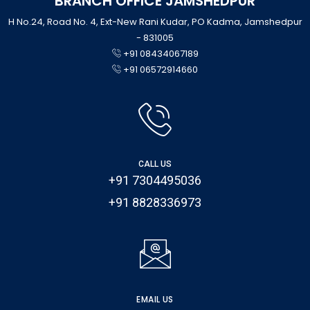
BRANCH OFFICE JAMSHEDPUR
H No.24, Road No. 4, Ext-New Rani Kudar, PO Kadma, Jamshedpur
- 831005
+91 08434067189
+91 06572914660
CALL US
+91 7304495036
+91 8828336973
EMAIL US