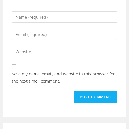
Save my name, email, and website in this browser for
the next time I comment.