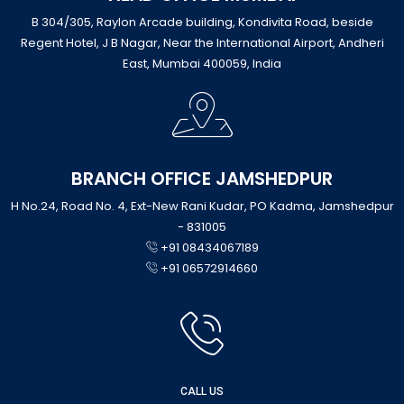
B 304/305, Raylon Arcade building, Kondivita Road, beside
Regent Hotel, J B Nagar, Near the International Airport, Andheri
East, Mumbai 400059, India
BRANCH OFFICE JAMSHEDPUR
H No.24, Road No. 4, Ext-New Rani Kudar, PO Kadma, Jamshedpur
- 831005
+91 08434067189
+91 06572914660
CALL US