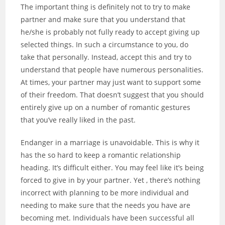
The important thing is definitely not to try to make
partner and make sure that you understand that
he/she is probably not fully ready to accept giving up
selected things. In such a circumstance to you, do
take that personally. Instead, accept this and try to
understand that people have numerous personalities.
At times, your partner may just want to support some
of their freedom. That doesn’t suggest that you should
entirely give up on a number of romantic gestures
that you’ve really liked in the past.
Endanger in a marriage is unavoidable. This is why it
has the so hard to keep a romantic relationship
heading. It’s difficult either. You may feel like it’s being
forced to give in by your partner. Yet , there’s nothing
incorrect with planning to be more individual and
needing to make sure that the needs you have are
becoming met. Individuals have been successful all