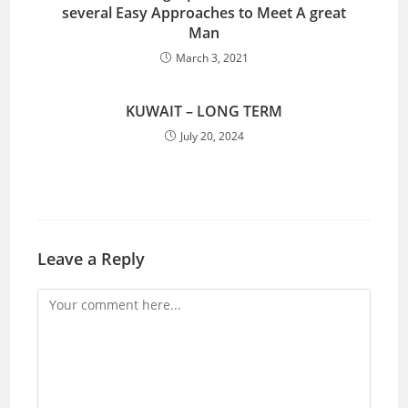
several Easy Approaches to Meet A great
Man
March 3, 2021
KUWAIT – LONG TERM
July 20, 2024
Leave a Reply