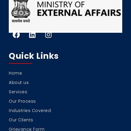
Quick Links
Home
About us
Services
Our Process
Industries Covered
Our Clients
Grievance Form