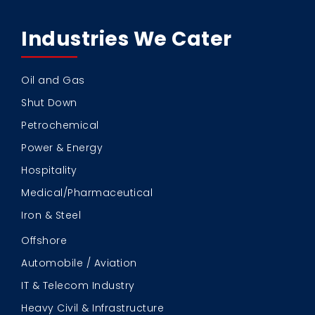
Industries We Cater
Oil and Gas
Shut Down
Petrochemical
Power & Energy
Hospitality
Medical/Pharmaceutical
Iron & Steel
Offshore
Automobile / Aviation
IT & Telecom Industry
Heavy Civil & Infrastructure