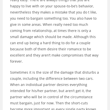
happy to live with on your spouse-to-be’s behavior,
nevertheless they makes a mistake that you do t like,
you need to bargain something too. You also have to
give in some areas. When really need too much
coming from relationship, at times there is only a
small damage which should be made. Although this
can end up being a hard thing to do for a couple
because both of them desire their romance to be
excellent and they aren’t make compromises that way
forever.
Sometimes it is the size of the damage that disturbs a
couple, including the difference between two cars.
When an individual partner desires everything
intended for his/her partner, but aren’t get it, the
partner who will be in control of the circumstance
must bargain, just for now. Then the short-cuts
become more important as every single party knows