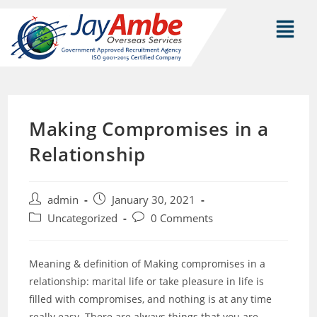
Making Compromises in a
Relationship
admin
January 30, 2021
Uncategorized
0 Comments
Meaning & definition of Making compromises in a
relationship: marital life or take pleasure in life is
filled with compromises, and nothing is at any time
really easy. There are always things that you are