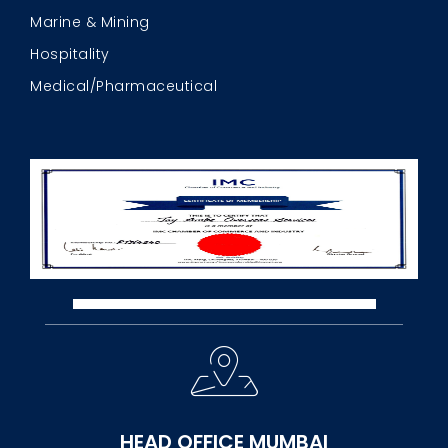
Marine & Mining
Hospitality
Medical/Pharmaceutical
HEAD OFFICE MUMBAI