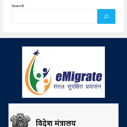
Search