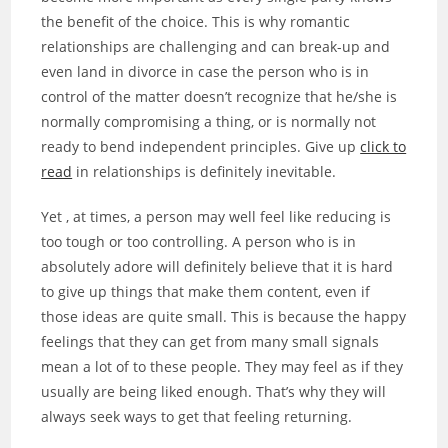
the benefit of the choice. This is why romantic
relationships are challenging and can break-up and
even land in divorce in case the person who is in
control of the matter doesn’t recognize that he/she is
normally compromising a thing, or is normally not
ready to bend independent principles. Give up
click to
read
in relationships is definitely inevitable.
Yet , at times, a person may well feel like reducing is
too tough or too controlling. A person who is in
absolutely adore will definitely believe that it is hard
to give up things that make them content, even if
those ideas are quite small. This is because the happy
feelings that they can get from many small signals
mean a lot of to these people. They may feel as if they
usually are being liked enough. That’s why they will
always seek ways to get that feeling returning.