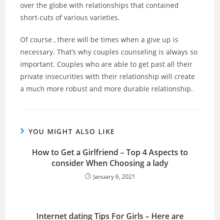
over the globe with relationships that contained
short-cuts of various varieties.
Of course , there will be times when a give up is
necessary. That’s why couples counseling is always so
important. Couples who are able to get past all their
private insecurities with their relationship will create
a much more robust and more durable relationship.
YOU MIGHT ALSO LIKE
How to Get a Girlfriend – Top 4 Aspects to
consider When Choosing a lady
January 6, 2021
Internet dating Tips For Girls – Here are