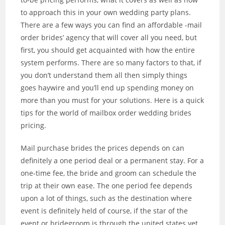
to approach this in your own wedding party plans.
There are a few ways you can find an affordable -mail
order brides’ agency that will cover all you need, but
first, you should get acquainted with how the entire
system performs. There are so many factors to that, if
you don’t understand them all then simply things
goes haywire and you’ll end up spending money on
more than you must for your solutions. Here is a quick
tips for the world of mailbox order wedding brides
pricing.
Mail purchase brides the prices depends on can
definitely a one period deal or a permanent stay. For a
one-time fee, the bride and groom can schedule the
trip at their own ease. The one period fee depends
upon a lot of things, such as the destination where
event is definitely held of course, if the star of the
event or bridegroom is through the united states yet