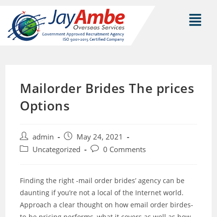
Mailorder Brides The prices
Options
admin
May 24, 2021
Uncategorized
0 Comments
Finding the right -mail order brides’ agency can be
daunting if you’re not a local of the Internet world.
Approach a clear thought on how email order birdes-
to-be pricing performs, what it covers as well as how