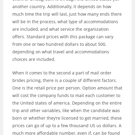
another country. Additionally, it depends on how
much time the trip will last, just how many ends there
will be in the process, what type of accommodations
are included, and what service the organization
offers. Standard prices with this package can vary
from one or two hundred dollars to about 500,
depending on what travel and accommodations
choices are included.
When it comes to the second a part of mail order
brides pricing, there is a couple of different factors.
One is the retail price per person. Option amount that
will cost the company funds to mail each customer to
the United states of america. Depending on the entire
trip and other variables, like when the candidate was
born or whether they’re licensed to get married, these
prices can go of up to a few thousand US us dollars. A
much more affordable number, even if, can be found