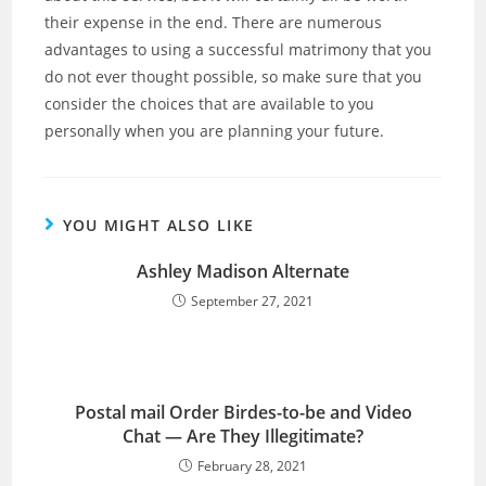
their expense in the end. There are numerous
advantages to using a successful matrimony that you
do not ever thought possible, so make sure that you
consider the choices that are available to you
personally when you are planning your future.
YOU MIGHT ALSO LIKE
Ashley Madison Alternate
September 27, 2021
Postal mail Order Birdes-to-be and Video
Chat — Are They Illegitimate?
February 28, 2021