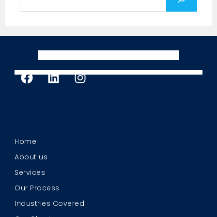
Home
About us
Services
Our Process
Industries Covered