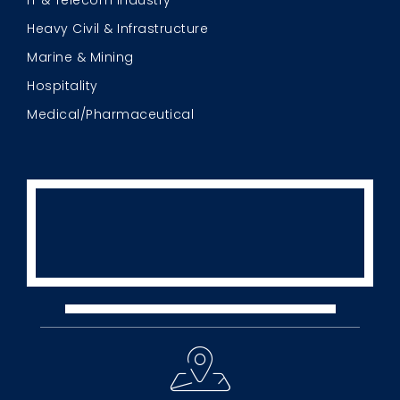
IT & Telecom Industry
Heavy Civil & Infrastructure
Marine & Mining
Hospitality
Medical/Pharmaceutical