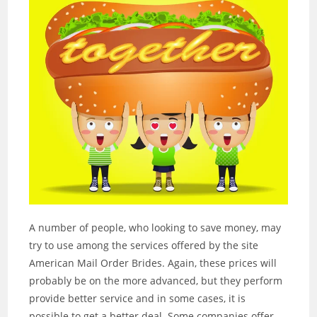
A number of people, who looking to save money, may
try to use among the services offered by the site
American Mail Order Brides. Again, these prices will
probably be on the more advanced, but they perform
provide better service and in some cases, it is
possible to get a better deal. Some companies offer