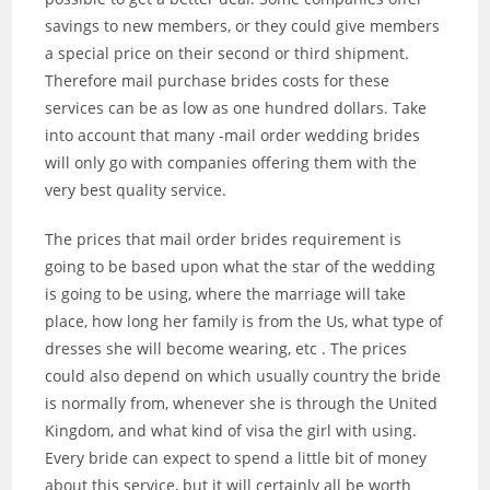
savings to new members, or they could give members
a special price on their second or third shipment.
Therefore mail purchase brides costs for these
services can be as low as one hundred dollars. Take
into account that many -mail order wedding brides
will only go with companies offering them with the
very best quality service.
The prices that mail order brides requirement is
going to be based upon what the star of the wedding
is going to be using, where the marriage will take
place, how long her family is from the Us, what type of
dresses she will become wearing, etc . The prices
could also depend on which usually country the bride
is normally from, whenever she is through the United
Kingdom, and what kind of visa the girl with using.
Every bride can expect to spend a little bit of money
about this service, but it will certainly all be worth