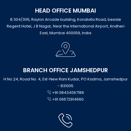
HEAD OFFICE MUMBAI
B 304/305, Raylon Arcade building, Kondivita Road, beside
Regent Hotel, J B Nagar, Near the International Airport, Andheri
East, Mumbai 400059, India
BRANCH OFFICE JAMSHEDPUR
H No.24, Road No. 4, Ext-New Rani Kudar, PO Kadma, Jamshedpur
- 831005
+91 08434067189
+91 06572914660