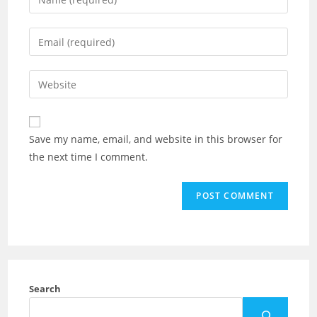
Save my name, email, and website in this browser for
the next time I comment.
Search