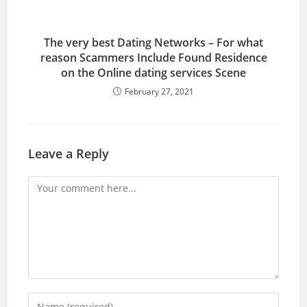
The very best Dating Networks – For what
reason Scammers Include Found Residence
on the Online dating services Scene
February 27, 2021
Leave a Reply