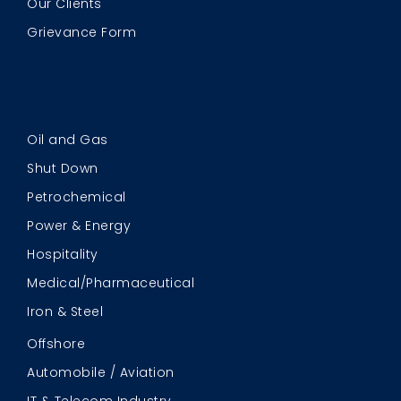
Our Clients
Grievance Form
Oil and Gas
Shut Down
Petrochemical
Power & Energy
Hospitality
Medical/Pharmaceutical
Iron & Steel
Offshore
Automobile / Aviation