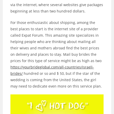
via the internet, where several websites give packages
beginning at less than two hundred dollars.
For those enthusiastic about shipping, among the
best places to start is the internet site of a provider
called Expat Forum. This amazing site specializes in
helping people who are thinking about mailing all
their wives and mothers abroad find the best prices
on delivery and places to stay. Mail buy brides the
prices for this type of service might be as high as two
https://yourbrideglobal.com/all-countries/israeli-
brides/
hundred or so and $ 50, but if the star of the
wedding is coming from the United States, the girl
may need to dedicate even more on this service plan.