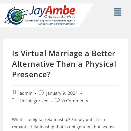
Is Virtual Marriage a Better
Alternative Than a Physical
Presence?
admin
January 9, 2021
Uncategorized
0 Comments
What is a digital relationship? Simply put, it is a
romantic relationship that is not genuine but seems