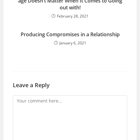
age Doesn’t Matter When It Comes to Going
out with!
February 28, 2021
Producing Compromises in a Relationship
January 6, 2021
Leave a Reply