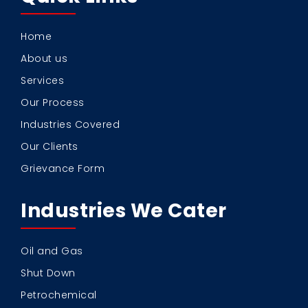
Home
About us
Services
Our Process
Industries Covered
Our Clients
Grievance Form
Industries We Cater
Oil and Gas
Shut Down
Petrochemical