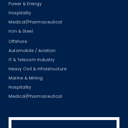
Power & Energy
Hospitality
Medical/Pharmaceutical
Iron & Steel
Offshore
Automobile / Aviation
IT & Telecom Industry
Heavy Civil & Infrastructure
Marine & Mining
Hospitality
Medical/Pharmaceutical