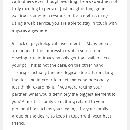
with others even though avoiding the awkwardness of
truly meeting in person. Just imagine, long gone
waiting around in a restaurant for a night out! By
using a web service, you are able to stay in touch with
anyone, anywhere.
5. Lack of psychological investment — Many people
are beneath the impression which you can not
develop true intimacy by only getting available on
your pc. This is not the case, on the other hand.
Texting is actually the next logical step after making
the decision in order to meet someone personally.
Just think regarding it, if you were texting your
partner, what would definitely the biggest element to
you? Almost certainly something related to your
personal life such as your feelings for your family
group or the desire to keep in touch with your best
friend.