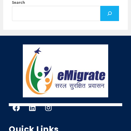
Search
Quick Links