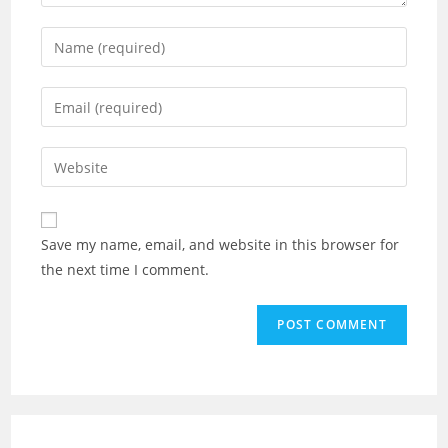
Save my name, email, and website in this browser for
the next time I comment.