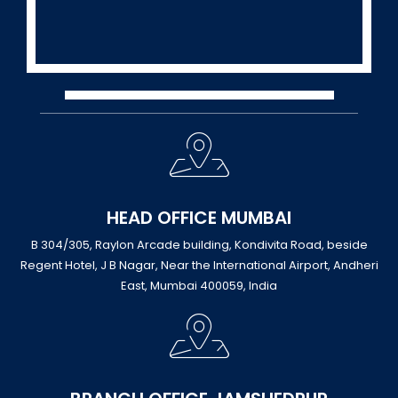
HEAD OFFICE MUMBAI
B 304/305, Raylon Arcade building, Kondivita Road, beside
Regent Hotel, J B Nagar, Near the International Airport, Andheri
East, Mumbai 400059, India