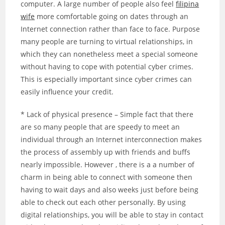
computer. A large number of people also feel
filipina
wife
more comfortable going on dates through an
Internet connection rather than face to face. Purpose
many people are turning to virtual relationships, in
which they can nonetheless meet a special someone
without having to cope with potential cyber crimes.
This is especially important since cyber crimes can
easily influence your credit.
* Lack of physical presence – Simple fact that there
are so many people that are speedy to meet an
individual through an Internet interconnection makes
the process of assembly up with friends and buffs
nearly impossible. However , there is a a number of
charm in being able to connect with someone then
having to wait days and also weeks just before being
able to check out each other personally. By using
digital relationships, you will be able to stay in contact