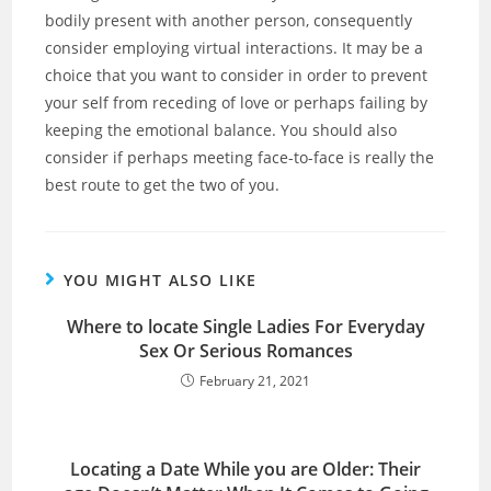
bodily present with another person, consequently
consider employing virtual interactions. It may be a
choice that you want to consider in order to prevent
your self from receding of love or perhaps failing by
keeping the emotional balance. You should also
consider if perhaps meeting face-to-face is really the
best route to get the two of you.
YOU MIGHT ALSO LIKE
Where to locate Single Ladies For Everyday
Sex Or Serious Romances
February 21, 2021
Locating a Date While you are Older: Their