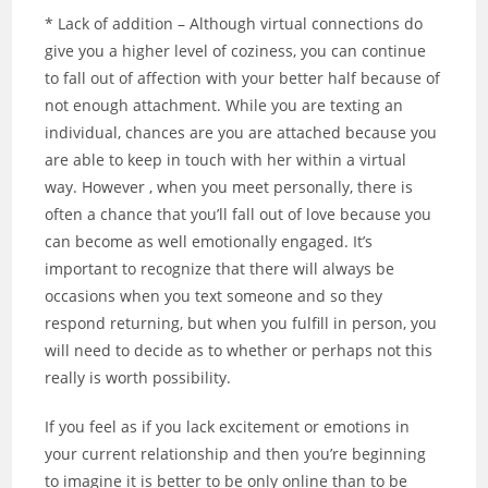
* Lack of addition – Although virtual connections do
give you a higher level of coziness, you can continue
to fall out of affection with your better half because of
not enough attachment. While you are texting an
individual, chances are you are attached because you
are able to keep in touch with her within a virtual
way. However , when you meet personally, there is
often a chance that you’ll fall out of love because you
can become as well emotionally engaged. It’s
important to recognize that there will always be
occasions when you text someone and so they
respond returning, but when you fulfill in person, you
will need to decide as to whether or perhaps not this
really is worth possibility.
If you feel as if you lack excitement or emotions in
your current relationship and then you’re beginning
to imagine it is better to be only online than to be