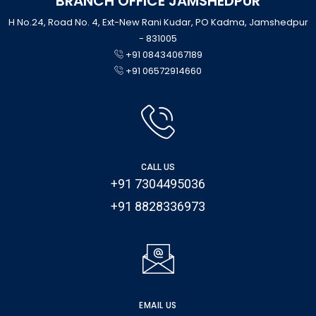
BRANCH OFFICE JAMSHEDPUR
H No.24, Road No. 4, Ext-New Rani Kudar, PO Kadma, Jamshedpur
- 831005
+91 08434067189
+91 06572914660
CALL US
+91 7304495036
+91 8828336973
EMAIL US