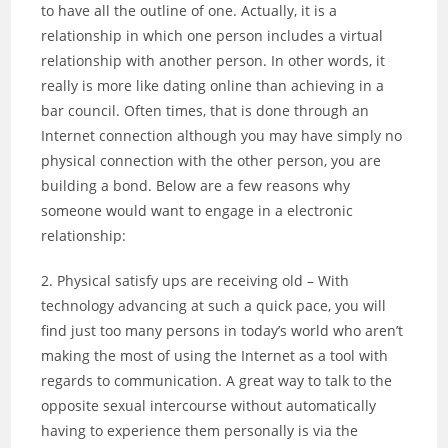
to have all the outline of one. Actually, it is a
relationship in which one person includes a virtual
relationship with another person. In other words, it
really is more like dating online than achieving in a
bar council. Often times, that is done through an
Internet connection although you may have simply no
physical connection with the other person, you are
building a bond. Below are a few reasons why
someone would want to engage in a electronic
relationship:
2. Physical satisfy ups are receiving old – With
technology advancing at such a quick pace, you will
find just too many persons in today’s world who aren’t
making the most of using the Internet as a tool with
regards to communication. A great way to talk to the
opposite sexual intercourse without automatically
having to experience them personally is via the