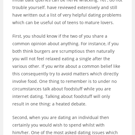
trouble yourself. have reviewed extensively and still
have written out a list of very helpful dating problems
which can be useful out of teens to mature lovers.
First, you should know if the two of you share a
common opinion about anything. For instance, if you
both think burgers are scrumptious then naturally
you will not feel relaxed eating a single after the
various other. If you write about a common belief like
this consequently try to avoid matters which directly
involve food. One thing to remember is to under no
circumstances talk about foodstuff while you are
internet dating. Talking about foodstuff will only
result in one thing: a heated debate.
Second, when you are dating an individual then
certainly you would wish to spend whilst with
him/her. One of the most asked dating issues which