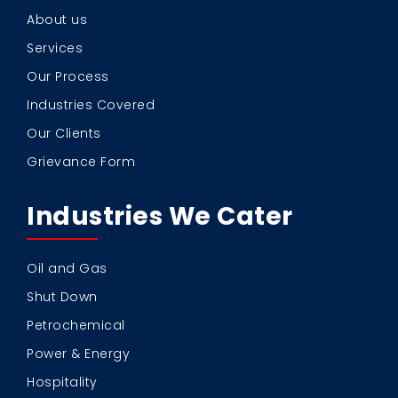
About us
Services
Our Process
Industries Covered
Our Clients
Grievance Form
Industries We Cater
Oil and Gas
Shut Down
Petrochemical
Power & Energy
Hospitality