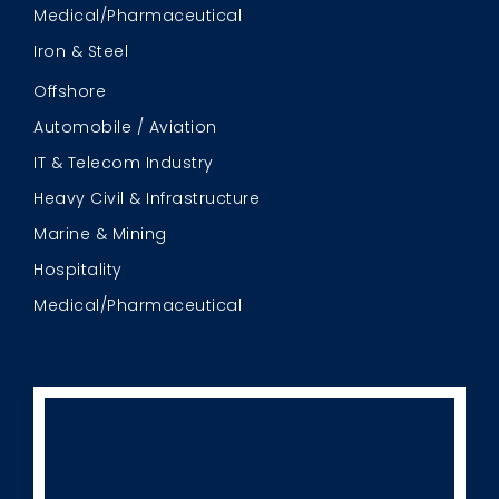
Medical/Pharmaceutical
Iron & Steel
Offshore
Automobile / Aviation
IT & Telecom Industry
Heavy Civil & Infrastructure
Marine & Mining
Hospitality
Medical/Pharmaceutical