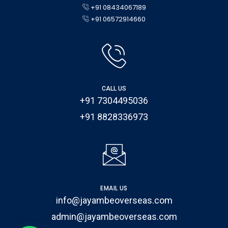
+91 08434067189
+91 06572914660
CALL US
+91 7304495036
+91 8828336973
EMAIL US
info@jayambeoverseas.com
admin@jayambeoverseas.com