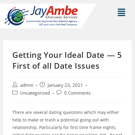
Getting Your Ideal Date — 5
First of all Date Issues
admin
January 23, 2021
Uncategorized
0 Comments
There are several dating questions which may either
help to make or trash a potential going out with
relationship. Particularly for first time frame nights,
initial date queries can be nerve wracking. Yet , do not