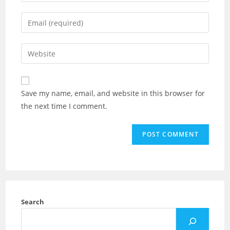
Save my name, email, and website in this browser for
the next time I comment.
Search