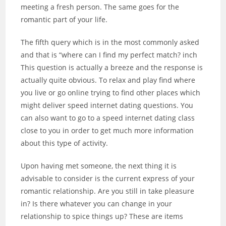
meeting a fresh person. The same goes for the
romantic part of your life.
The fifth query which is in the most commonly asked
and that is “where can I find my perfect match? inch
This question is actually a breeze and the response is
actually quite obvious. To relax and play find where
you live or go online trying to find other places which
might deliver speed internet dating questions. You
can also want to go to a speed internet dating class
close to you in order to get much more information
about this type of activity.
Upon having met someone, the next thing it is
advisable to consider is the current express of your
romantic relationship. Are you still in take pleasure
in? Is there whatever you can change in your
relationship to spice things up? These are items