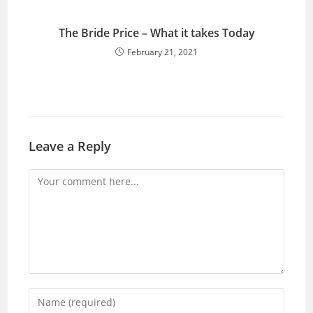
The Bride Price – What it takes Today
February 21, 2021
Leave a Reply