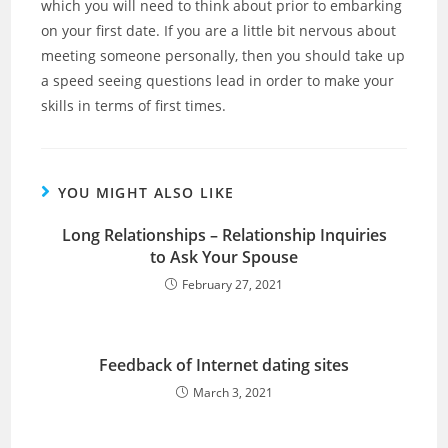
which you will need to think about prior to embarking
on your first date. If you are a little bit nervous about
meeting someone personally, then you should take up
a speed seeing questions lead in order to make your
skills in terms of first times.
YOU MIGHT ALSO LIKE
Long Relationships – Relationship Inquiries
to Ask Your Spouse
February 27, 2021
Feedback of Internet dating sites
March 3, 2021