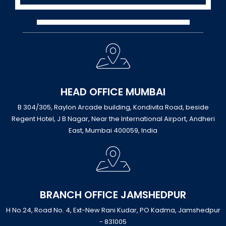
HEAD OFFICE MUMBAI
B 304/305, Raylon Arcade building, Kondivita Road, beside
Regent Hotel, J B Nagar, Near the International Airport, Andheri
East, Mumbai 400059, India
BRANCH OFFICE JAMSHEDPUR
H No.24, Road No. 4, Ext-New Rani Kudar, PO Kadma, Jamshedpur
- 831005