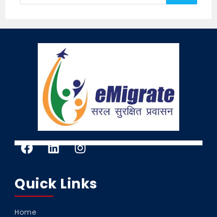
Quick Links
Home